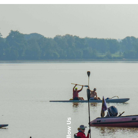
Follow Us