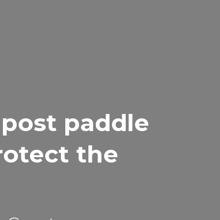
 post paddle
rotect the