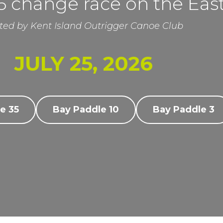
 change race on the Eas
ted by Kent Island Outrigger Canoe Club
JULY 25, 2026
e 35
Bay Paddle 10
Bay Paddle 3