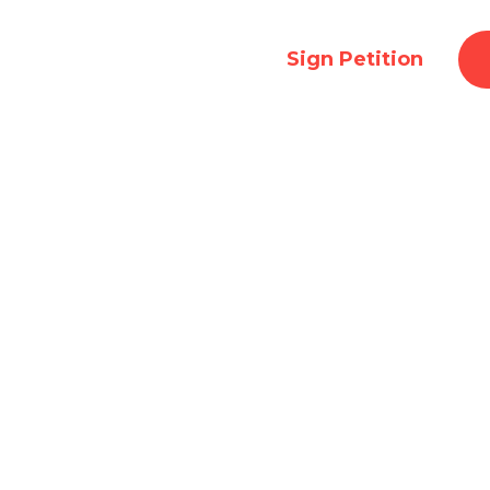
To Event:
Ended
Sign Petition