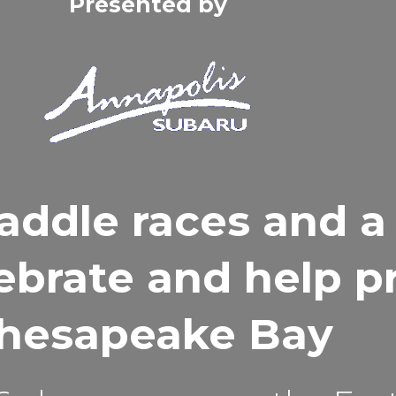
Presented by
addle races and a
lebrate and help p
hesapeake Bay