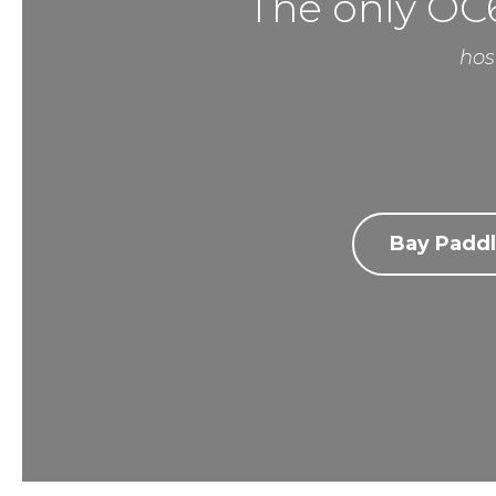
The only OC6
hos
Bay Paddl