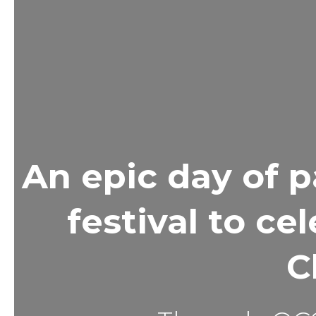
An epic day of p
festival to ce
C